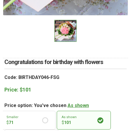
RETURN AND REFUND
POLICY
DELIVERY POLICY
COMPLAINTS POLICY
Congratulations for birthday with flowers
Code: BIRTHDAY046-FSG
Price:
$
101
Price option: You've chosen
As shown
Smaller
As shown
$
71
$
101