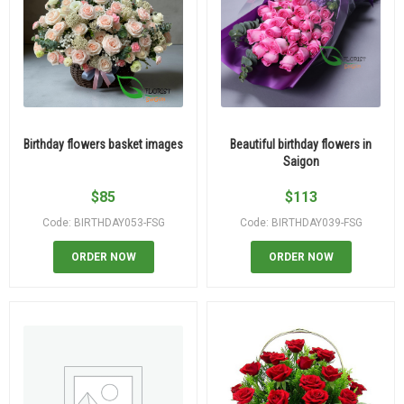
Birthday flowers basket images
Beautiful birthday flowers in
Saigon
$
85
$
113
Code: BIRTHDAY053-FSG
Code: BIRTHDAY039-FSG
ORDER NOW
ORDER NOW