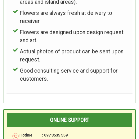
areas and island areas).
Flowers are always fresh at delivery to
receiver.
Flowers are designed upon design request
and art.
Actual photos of product can be sent upon
request.
Good consulting service and support for
customers.
ONLINE SUPPORT
Hotline
: 097 3535 559