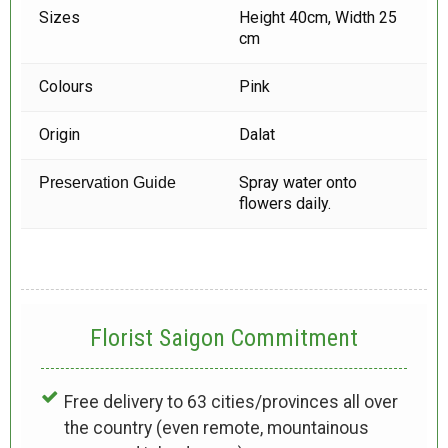
Sizes
Height 40cm, Width 25
cm
Colours
Pink
Origin
Dalat
Spray water onto
Preservation Guide
flowers daily.
Florist Saigon Commitment
Free delivery to 63 cities/provinces all over
the country (even remote, mountainous