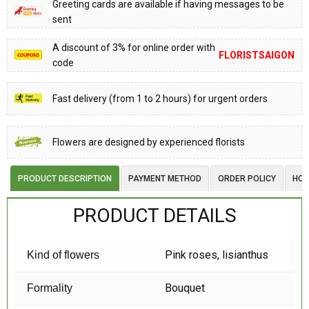
Greeting cards are available if having messages to be
sent
A discount of 3% for online order with
FLORISTSAIGON
code
Fast delivery (from 1 to 2 hours) for urgent orders
Flowers are designed by experienced florists
PRODUCT DESCRIPTION
PAYMENT METHOD
ORDER POLICY
HOW
PRODUCT DETAILS
Pink roses, lisianthus
Kind of flowers
Bouquet
Formality