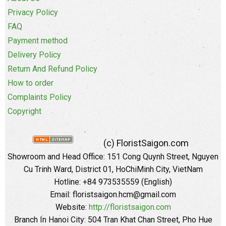
Privacy Policy
FAQ
Payment method
Delivery Policy
Return And Refund Policy
How to order
Complaints Policy
Copyright
(c) FloristSaigon.com
Showroom and Head Office: 151 Cong Quynh Street, Nguyen
Cu Trinh Ward, District 01, HoChiMinh City, VietNam
Hotline: +84 973535559 (English)
Email: floristsaigon.hcm@gmail.com
Website:
http://floristsaigon.com
Branch In Hanoi City: 504 Tran Khat Chan Street, Pho Hue