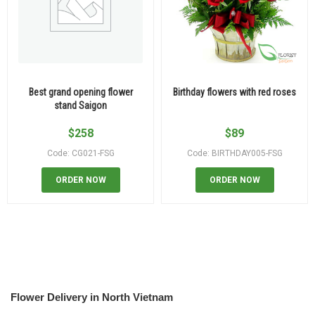
Best grand opening flower
Birthday flowers with red roses
stand Saigon
$
258
$
89
Code: CG021-FSG
Code: BIRTHDAY005-FSG
ORDER NOW
ORDER NOW
Flower Delivery in North Vietnam