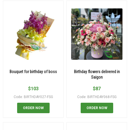
Bouquet for birthday of boss
Birthday flowers delivered in
Saigon
$
103
$
87
Code: BIRTHDAY027-FSG
Code: BIRTHDAY068-FSG
ORDER NOW
ORDER NOW