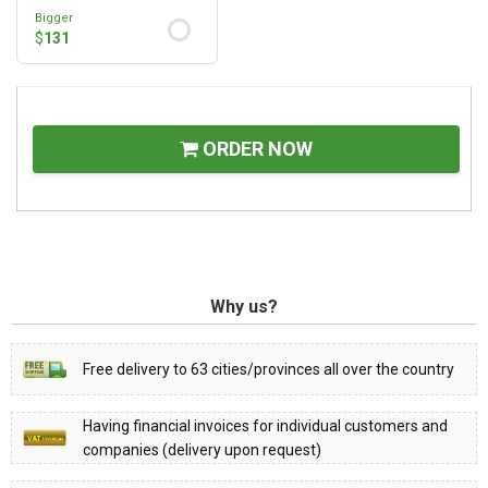
Bigger
$
131
ORDER NOW
Why us?
Free delivery to 63 cities/provinces all over the country
Having financial invoices for individual customers and
companies (delivery upon request)