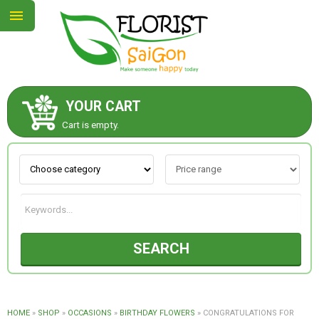
YOUR CART
ABOUT US
Cart is empty.
CONTACT US
NEW COLLECTION
SEARCH
OCCASIONS
GOODS
HOME
»
SHOP
»
OCCASIONS
»
BIRTHDAY FLOWERS
»
CONGRATULATIONS FOR