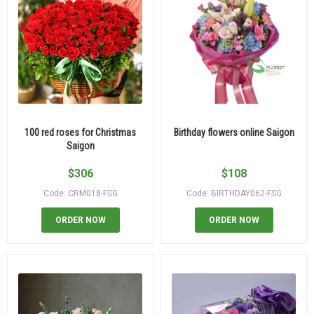
100 red roses for Christmas
Birthday flowers online Saigon
Saigon
$
306
$
108
Code: CRM018-FSG
Code: BIRTHDAY062-FSG
ORDER NOW
ORDER NOW