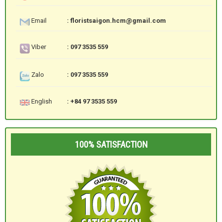
Email
: floristsaigon.hcm@gmail.com
Viber
: 097 3535 559
Zalo
: 097 3535 559
English
: +84 97 3535 559
100% SATISFACTION