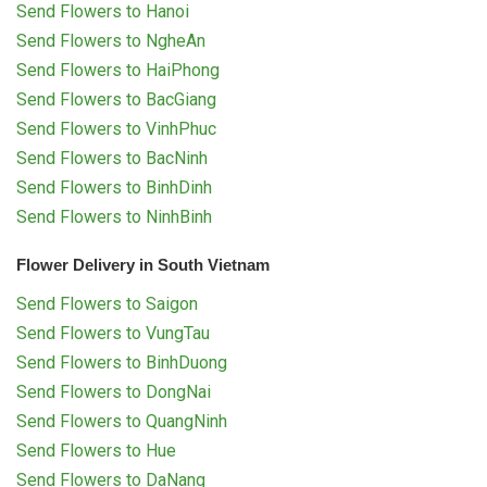
Send Flowers to Hanoi
Send Flowers to NgheAn
Send Flowers to HaiPhong
Send Flowers to BacGiang
Send Flowers to VinhPhuc
Send Flowers to BacNinh
Send Flowers to BinhDinh
Send Flowers to NinhBinh
Flower Delivery in South Vietnam
Send Flowers to Saigon
Send Flowers to VungTau
Send Flowers to BinhDuong
Send Flowers to DongNai
Send Flowers to QuangNinh
Send Flowers to Hue
Send Flowers to DaNang