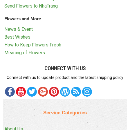
Send Flowers to NhaTrang
Flowers and More...
News & Event
Best Wishes
How to Keep Flowers Fresh
Meaning of Flowers
CONNECT WITH US
Connect with us to update product and the latest shipping policy
Service Categories
About Us