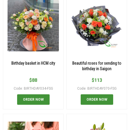
Birthday basket in HCM city
Beautiful roses for sending to
birthday in Saigon
$
88
$
113
Code: BIRTHDAY034-FSG
Code: BIRTHDAY070-FSG
ORDER NOW
ORDER NOW