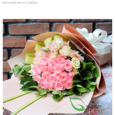
BIRTHDAY WITH FLOWERS
FLOWERS BY STYLE
COLOURS
WEDDING
GIFTS
NEW YEAR 2026
HOW TO ORDER
ORDER POLICY
PAYMENT METHOD