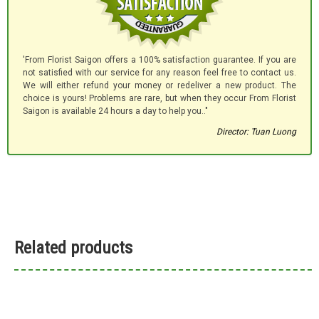
'From Florist Saigon offers a 100% satisfaction guarantee. If you are
not satisfied with our service for any reason feel free to contact us.
We will either refund your money or redeliver a new product. The
choice is yours! Problems are rare, but when they occur From Florist
Saigon is available 24 hours a day to help you.."
Director: Tuan Luong
Related products