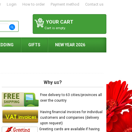
r
Login
How to order
Payment method
Contact us
YOUR CART
Cart is empty.
EDDING
GIFTS
NEW YEAR 2026
Why us?
Free delivery to 63 cities/provinces all
over the country
Having financial invoices for individual
customers and companies (delivery
upon request)
Greeting cards are available if having