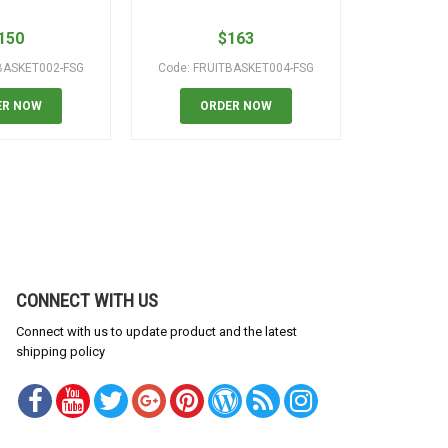
150
$
163
BASKET002-FSG
Code: FRUITBASKET004-FSG
Code: B
ER NOW
ORDER NOW
OR
CONNECT WITH US
Connect with us to update product and the latest
shipping policy