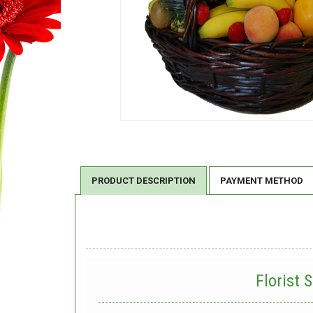
PRODUCT DESCRIPTION
PAYMENT METHOD
Florist