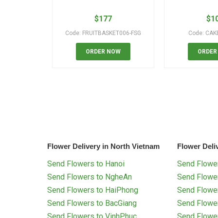
$
177
$
1
Code: FRUITBASKET006-FSG
Code: CAK
ORDER NOW
ORDER
Flower Delivery in North Vietnam
Flower Deli
Send Flowers to Hanoi
Send Flower
Send Flowers to NgheAn
Send Flowe
Send Flowers to HaiPhong
Send Flowe
Send Flowers to BacGiang
Send Flowe
Send Flowers to VinhPhuc
Send Flowe