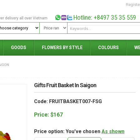
Registe
Hotline: +8497 35 35 559
wer delivery all over Vietnam
GOODS
FLOWERS BY STYLE
COLOURS
W
AIGON
Gifts Fruit Basket In Saigon
Code: FRUITBASKET007-FSG
Price:
$
167
Price option: You've chosen
As shown