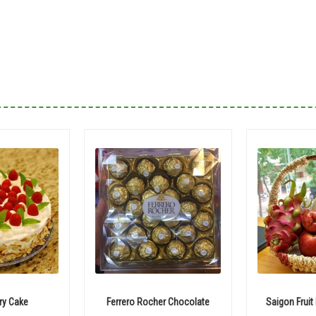
ry Cake
Ferrero Rocher Chocolate
Saigon Fruit