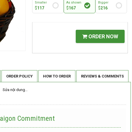
Smaller
As shown
Bigger
$
117
$
167
$
216
ORDER NOW
ORDER POLICY
HOW TO ORDER
REVIEWS & COMMENTS
Sửa nội dung…
 Saigon Commitment