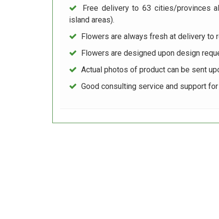
Free delivery to 63 cities/provinces a
island areas).
Flowers are always fresh at delivery to r
Flowers are designed upon design reque
Actual photos of product can be sent up
Good consulting service and support fo