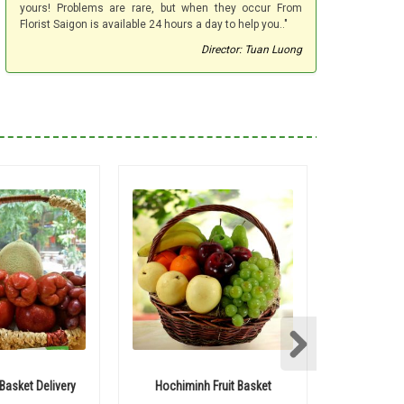
yours! Problems are rare, but when they occur From
Florist Saigon is available 24 hours a day to help you.."
Director: Tuan Luong
 Basket Delivery
Hochiminh Fruit Basket
Saigon b