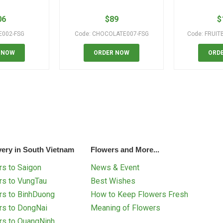
06
$
89
$
E002-FSG
Code: CHOCOLATE007-FSG
Code: FRUIT
 NOW
ORDER NOW
ORD
very in South Vietnam
Flowers and More...
s to Saigon
News & Event
rs to VungTau
Best Wishes
rs to BinhDuong
How to Keep Flowers Fresh
rs to DongNai
Meaning of Flowers
rs to QuangNinh