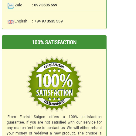
Zalo
: 097 3535 559
English
: +84 97 3535 559
100% SATISFACTION
'From Florist Saigon offers a 100% satisfaction
guarantee. If you are not satisfied with our service for
any reason feel free to contact us. We will either refund
your money or redeliver a new product. The choice is