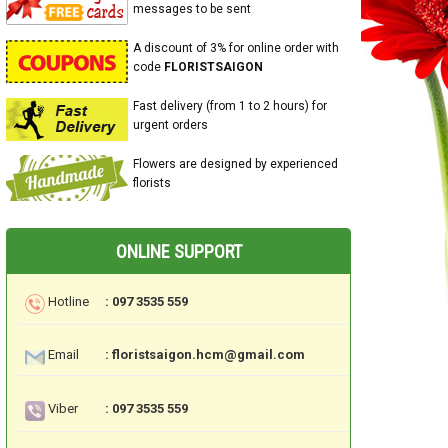
messages to be sent
A discount of 3% for online order with
code
FLORISTSAIGON
Fast delivery (from 1 to 2 hours) for
urgent orders
Flowers are designed by experienced
florists
ONLINE SUPPORT
Hotline
: 097 3535 559
Email
: floristsaigon.hcm@gmail.com
Viber
: 097 3535 559