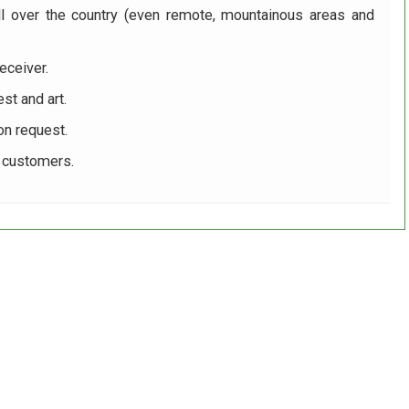
ll over the country (even remote, mountainous areas and
eceiver.
st and art.
on request.
r customers.