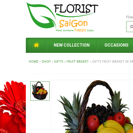
Flo
NEW COLLECTION
OCCASIONS
HOME
»
SHOP
»
GIFTS
»
FRUIT BASKET
»
GIFTS FRUIT BASKET IN S