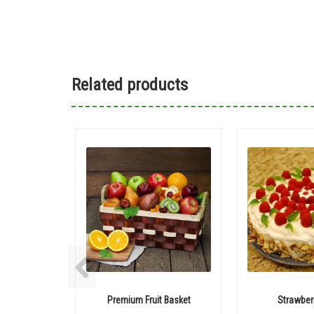
Related products
Premium Fruit Basket
Strawber