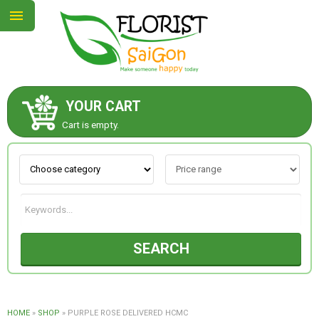
YOUR CART
ABOUT US
Cart is empty.
CONTACT US
NEW COLLECTION
SEARCH
OCCASIONS
GOODS
HOME
»
SHOP
»
PURPLE ROSE DELIVERED HCMC