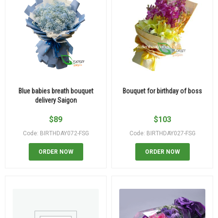
Blue babies breath bouquet
Bouquet for birthday of boss
delivery Saigon
$
89
$
103
Code: BIRTHDAY072-FSG
Code: BIRTHDAY027-FSG
ORDER NOW
ORDER NOW