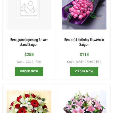
Best grand opening flower
Beautiful birthday flowers in
stand Saigon
Saigon
$
258
$
113
Code: CG021-FSG
Code: BIRTHDAY039-FSG
ORDER NOW
ORDER NOW