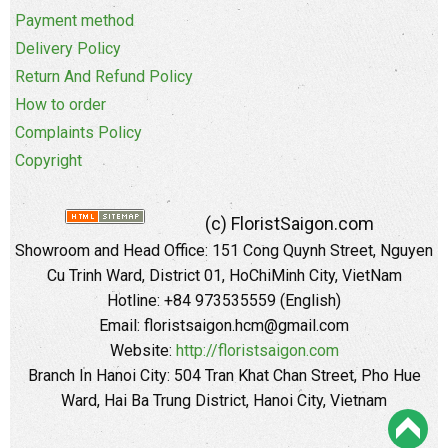
Payment method
Delivery Policy
Return And Refund Policy
How to order
Complaints Policy
Copyright
(c) FloristSaigon.com
Showroom and Head Office: 151 Cong Quynh Street, Nguyen
Cu Trinh Ward, District 01, HoChiMinh City, VietNam
Hotline: +84 973535559 (English)
Email: floristsaigon.hcm@gmail.com
Website:
http://floristsaigon.com
Branch In Hanoi City: 504 Tran Khat Chan Street, Pho Hue
Ward, Hai Ba Trung District, Hanoi City, Vietnam