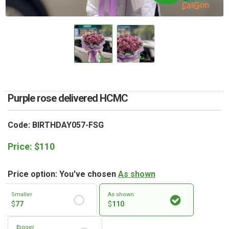
RETURN AND REFUND
POLICY
DELIVERY POLICY
COMPLAINTS POLICY
Purple rose delivered HCMC
Code: BIRTHDAY057-FSG
Price:
$
110
Price option: You've chosen
As shown
Smaller
As shown
$
77
$
110
Bigger