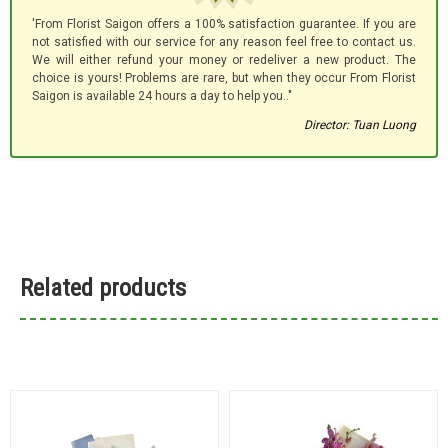
'From Florist Saigon offers a 100% satisfaction guarantee. If you are
not satisfied with our service for any reason feel free to contact us.
We will either refund your money or redeliver a new product. The
choice is yours! Problems are rare, but when they occur From Florist
Saigon is available 24 hours a day to help you.."
Director: Tuan Luong
Related products