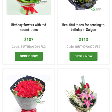
Birthday flowers with red
Beautiful roses for sending to
naomi roses
birthday in Saigon
$
107
$
113
Code: BIRTHDAY064-FSG
Code: BIRTHDAY070-FSG
ORDER NOW
ORDER NOW