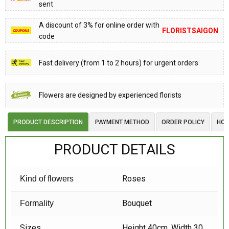
sent
A discount of 3% for online order with
FLORISTSAIGON
code
Fast delivery (from 1 to 2 hours) for urgent orders
Flowers are designed by experienced florists
PRODUCT DESCRIPTION
PAYMENT METHOD
ORDER POLICY
HOW
PRODUCT DETAILS
Roses
Kind of flowers
Bouquet
Formality
Sizes
Height 40cm, Width 30