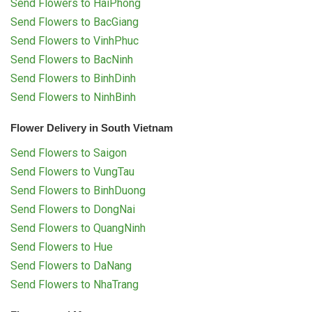
Send Flowers to HaiPhong
Send Flowers to BacGiang
Send Flowers to VinhPhuc
Send Flowers to BacNinh
Send Flowers to BinhDinh
Send Flowers to NinhBinh
Flower Delivery in South Vietnam
Send Flowers to Saigon
Send Flowers to VungTau
Send Flowers to BinhDuong
Send Flowers to DongNai
Send Flowers to QuangNinh
Send Flowers to Hue
Send Flowers to DaNang
Send Flowers to NhaTrang