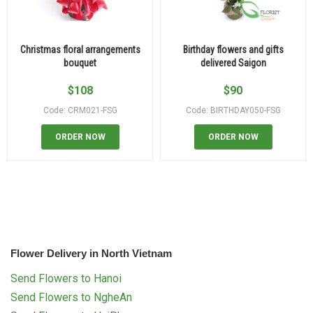
Christmas floral arrangements
Birthday flowers and gifts
bouquet
delivered Saigon
$
108
$
90
Code: CRM021-FSG
Code: BIRTHDAY050-FSG
ORDER NOW
ORDER NOW
Flower Delivery in North Vietnam
Send Flowers to Hanoi
Send Flowers to NgheAn