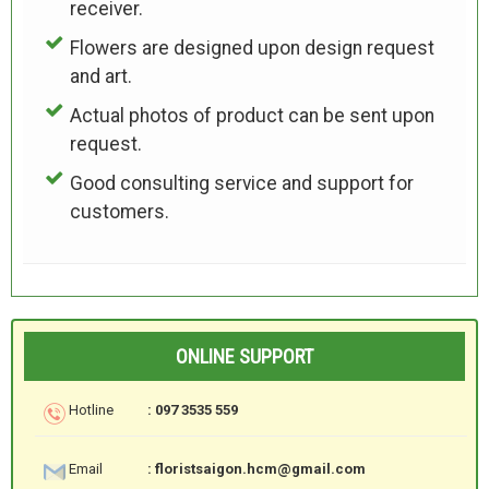
receiver.
Flowers are designed upon design request
and art.
Actual photos of product can be sent upon
request.
Good consulting service and support for
customers.
ONLINE SUPPORT
Hotline
: 097 3535 559
Email
: floristsaigon.hcm@gmail.com