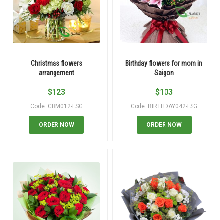
Christmas flowers
Birthday flowers for mom in
arrangement
Saigon
$
123
$
103
Code: CRM012-FSG
Code: BIRTHDAY042-FSG
ORDER NOW
ORDER NOW