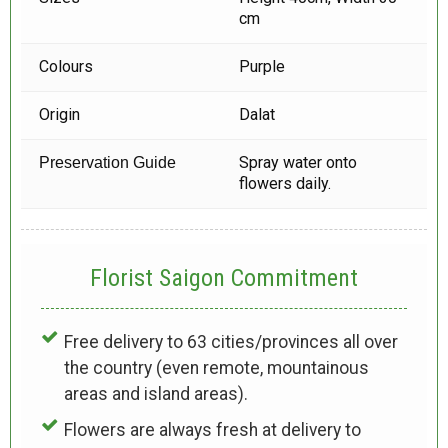
cm
Colours
Purple
Origin
Dalat
Spray water onto
Preservation Guide
flowers daily.
Florist Saigon Commitment
Free delivery to 63 cities/provinces all over
the country (even remote, mountainous
areas and island areas).
Flowers are always fresh at delivery to