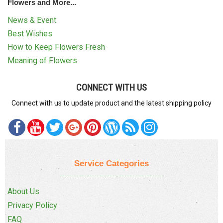
Flowers and More...
News & Event
Best Wishes
How to Keep Flowers Fresh
Meaning of Flowers
CONNECT WITH US
Connect with us to update product and the latest shipping policy
Service Categories
About Us
Privacy Policy
FAQ