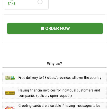
$
143
ORDER NOW
Why us?
Free delivery to 63 cities/provinces all over the country
Having financial invoices for individual customers and
companies (delivery upon request)
Greeting cards are available if having messages to be