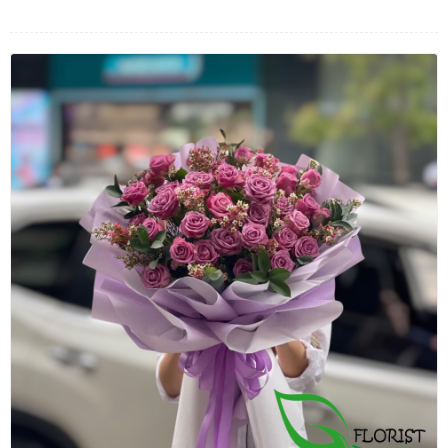
FLOWERS BY STYLE
COLOURS
WEDDING
GIFTS
NEW YEAR 2026
HOW TO ORDER
ORDER POLICY
PAYMENT METHOD