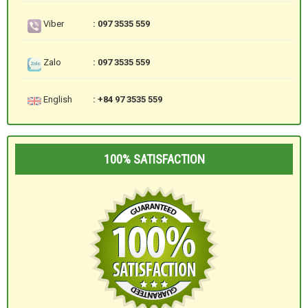
Viber
: 097 3535 559
Zalo
: 097 3535 559
English
: +84 97 3535 559
100% SATISFACTION