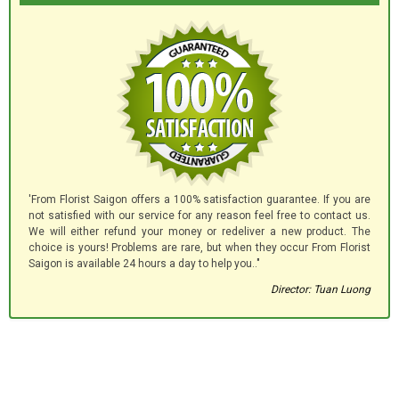
'From Florist Saigon offers a 100% satisfaction guarantee. If you are
not satisfied with our service for any reason feel free to contact us.
We will either refund your money or redeliver a new product. The
choice is yours! Problems are rare, but when they occur From Florist
Saigon is available 24 hours a day to help you.."
Director: Tuan Luong