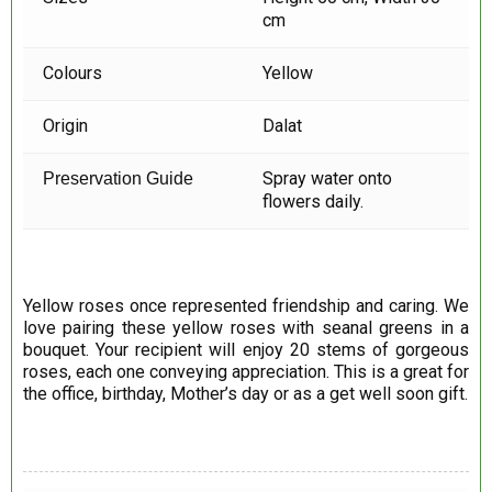
cm
Colours
Yellow
Origin
Dalat
Spray water onto
Preservation Guide
flowers daily.
Yellow roses once represented friendship and caring. We
love pairing these yellow roses with seanal greens in a
bouquet. Your recipient will enjoy 20 stems of gorgeous
roses, each one conveying appreciation. This is a great for
the office, birthday, Mother’s day or as a get well soon gift.