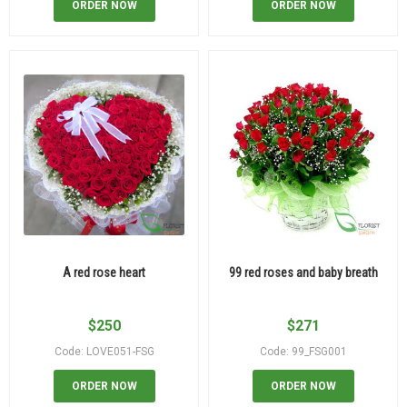
ORDER NOW
ORDER NOW
A red rose heart
99 red roses and baby breath
$
250
$
271
Code: LOVE051-FSG
Code: 99_FSG001
ORDER NOW
ORDER NOW