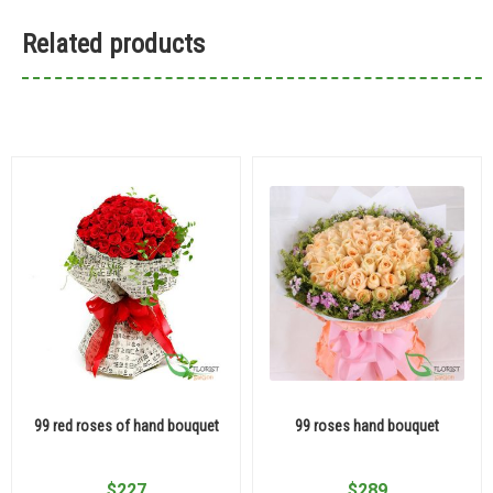
Related products
99 red roses of hand bouquet
99 roses hand bouquet
$
227
$
289