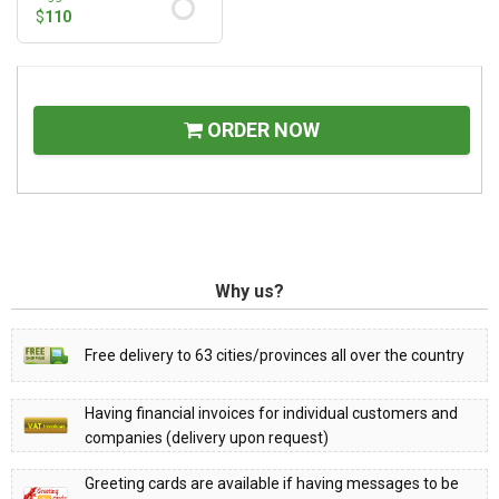
$
110
ORDER NOW
Why us?
Free delivery to 63 cities/provinces all over the country
Having financial invoices for individual customers and
companies (delivery upon request)
Greeting cards are available if having messages to be