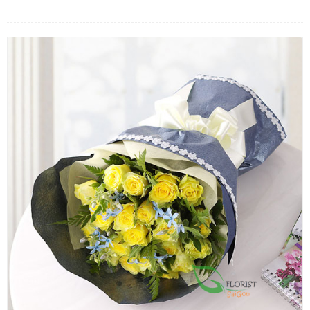
FLOWERS BY STYLE
COLOURS
WEDDING
GIFTS
NEW YEAR 2026
HOW TO ORDER
ORDER POLICY
PAYMENT METHOD