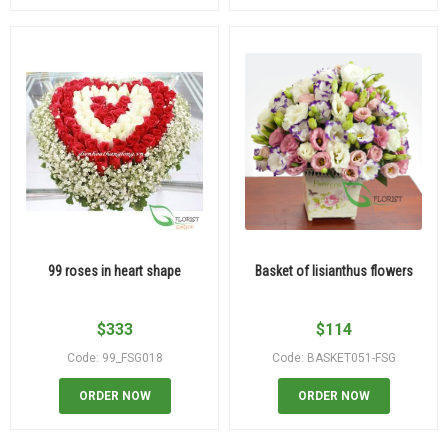
99 roses in heart shape
Basket of lisianthus flowers
$
333
$
114
Code: 99_FSG018
Code: BASKET051-FSG
ORDER NOW
ORDER NOW