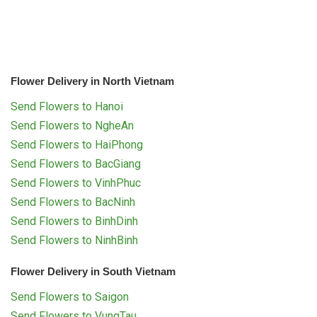
Flower Delivery in North Vietnam
Send Flowers to Hanoi
Send Flowers to NgheAn
Send Flowers to HaiPhong
Send Flowers to BacGiang
Send Flowers to VinhPhuc
Send Flowers to BacNinh
Send Flowers to BinhDinh
Send Flowers to NinhBinh
Flower Delivery in South Vietnam
Send Flowers to Saigon
Send Flowers to VungTau