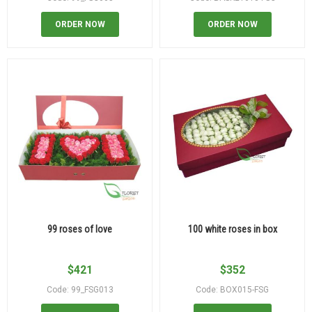
ORDER NOW
ORDER NOW
99 roses of love
100 white roses in box
$
421
$
352
Code: 99_FSG013
Code: BOX015-FSG