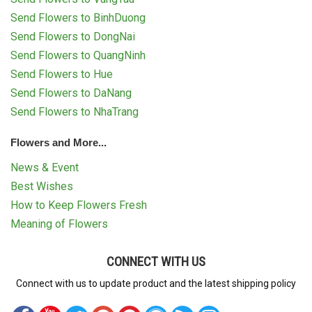
Send Flowers to BinhDuong
Send Flowers to DongNai
Send Flowers to QuangNinh
Send Flowers to Hue
Send Flowers to DaNang
Send Flowers to NhaTrang
Flowers and More...
News & Event
Best Wishes
How to Keep Flowers Fresh
Meaning of Flowers
CONNECT WITH US
Connect with us to update product and the latest shipping policy