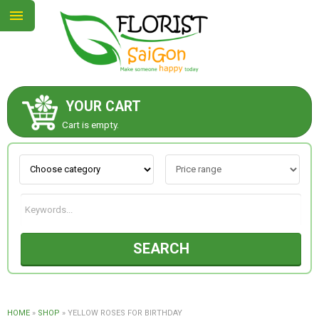
YOUR CART
ABOUT US
Cart is empty.
CONTACT US
NEW COLLECTION
SEARCH
OCCASIONS
GOODS
HOME
»
SHOP
»
YELLOW ROSES FOR BIRTHDAY