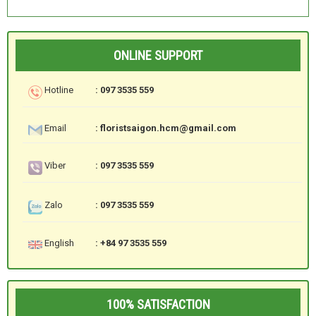
ONLINE SUPPORT
Hotline
: 097 3535 559
Email
: floristsaigon.hcm@gmail.com
Viber
: 097 3535 559
Zalo
: 097 3535 559
English
: +84 97 3535 559
100% SATISFACTION