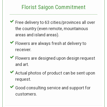
Florist Saigon Commitment
Free delivery to 63 cities/provinces all over
the country (even remote, mountainous
areas and island areas).
Flowers are always fresh at delivery to
receiver.
Flowers are designed upon design request
and art.
Actual photos of product can be sent upon
request.
Good consulting service and support for
customers.