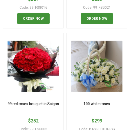
Code: 99_FSG016
Code: 99_FSG021
ORDER NOW
ORDER NOW
99 red roses bouquet in Saigon
100 white roses
$
252
$
299
Code: 99_FSG005
Code: BASKET018-FSG