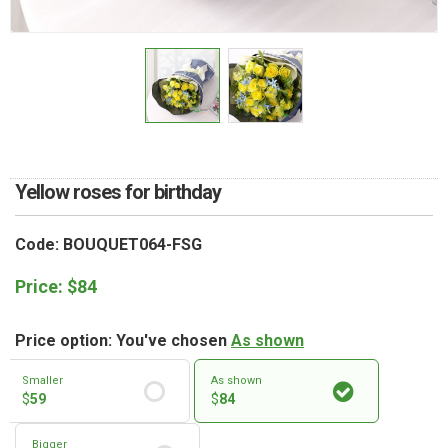
RETURN AND REFUND
POLICY
DELIVERY POLICY
COMPLAINTS POLICY
Yellow roses for birthday
Code: BOUQUET064-FSG
Price:
$
84
Price option: You've chosen
As shown
Smaller
As shown
$
59
$
84
Bigger