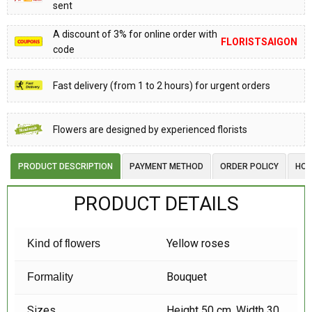
sent
A discount of 3% for online order with
FLORISTSAIGON
code
Fast delivery (from 1 to 2 hours) for urgent orders
Flowers are designed by experienced florists
PRODUCT DESCRIPTION
PAYMENT METHOD
ORDER POLICY
HOW
PRODUCT DETAILS
Yellow roses
Kind of flowers
Bouquet
Formality
Sizes
Height 50 cm, Width 30