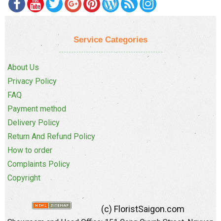
Service Categories
About Us
Privacy Policy
FAQ
Payment method
Delivery Policy
Return And Refund Policy
How to order
Complaints Policy
Copyright
(c) FloristSaigon.com